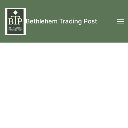
Bethlehem Trading Post
Hand Knit Wool
Monmouth Caps, Wool
Mittens, Wool Fingerless Mitts, Wool
Stockings
& More