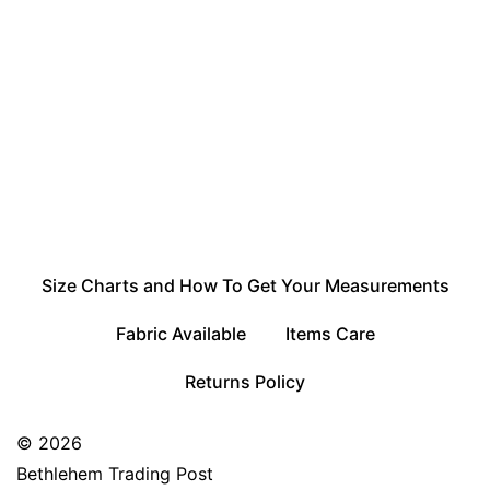
Size Charts and How To Get Your Measurements
Fabric Available
Items Care
Returns Policy
© 2026
Bethlehem Trading Post