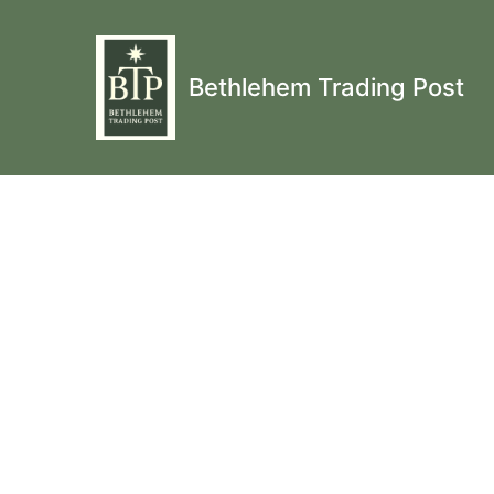
Bethlehem Trading Post
Fingerless Mitts, Cr