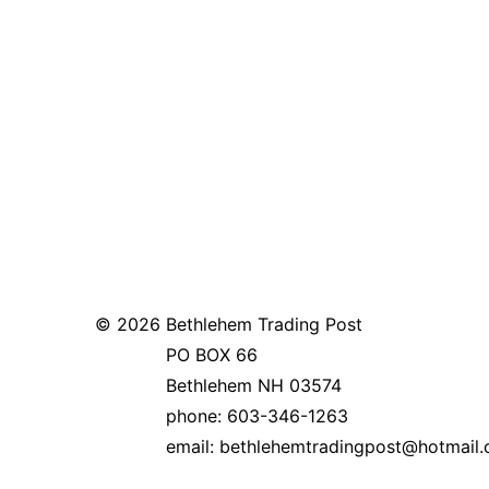
© 2026
Bethlehem Trading Post
PO BOX 66
Bethlehem NH 03574
phone: 603-346-1263
email: bethlehemtradingpost@hotm