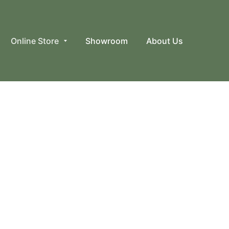
Online Store
Showroom
About Us
avats, Scarves & Kerchiefs, Merino Wool Stockings,