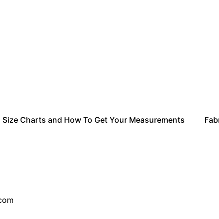
Size Charts and How To Get Your Measurements
Fabr
ail.com