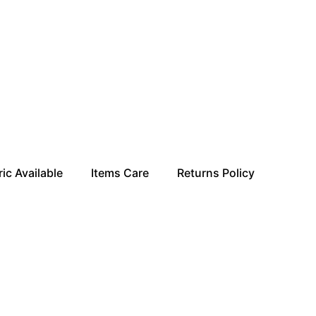
ic Available
Items Care
Returns Policy