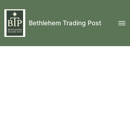
Bethlehem Trading Post
17th and 18th Century Colonial
Reenactment
Men's Shirts, Breeches &
Trousers, Waistcoats & Coats