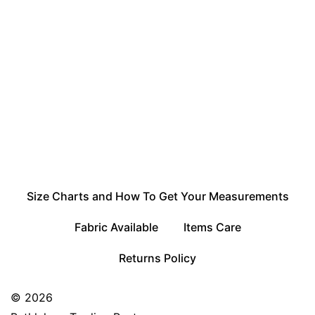
Size Charts and How To Get Your Measurements
Fabric Available
Items Care
Returns Policy
© 2026