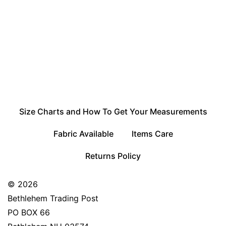
Size Charts and How To Get Your Measurements
Fabric Available
Items Care
Returns Policy
© 2026
Bethlehem Trading Post
PO BOX 66