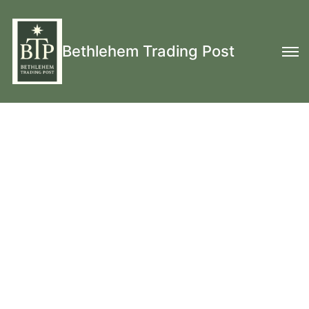
Bethlehem Trading Post
17th Century and 18th Century Clothing and
Equipment