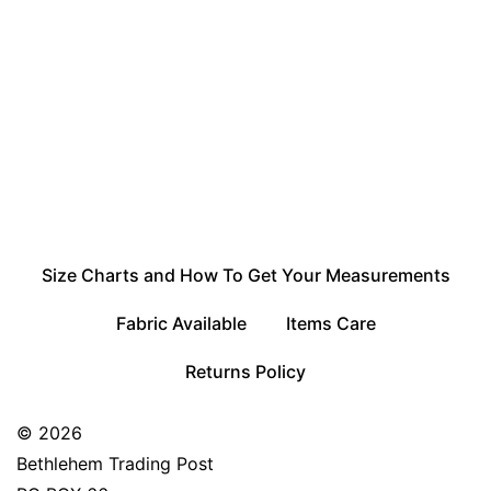
Size Charts and How To Get Your Measurements
Fabric Available
Items Care
Returns Policy
© 2026
Bethlehem Trading Post