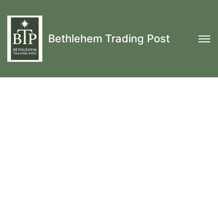
Bethlehem Trading Post
Hand Sewn Haversacks, SnapSacks, Leather
Covered Bottles, Uhl Packs, Tumplines & More